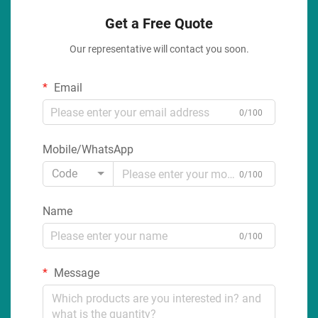
Get a Free Quote
Our representative will contact you soon.
Email
0/100
Mobile/WhatsApp
Code
0/100
Name
0/100
Message