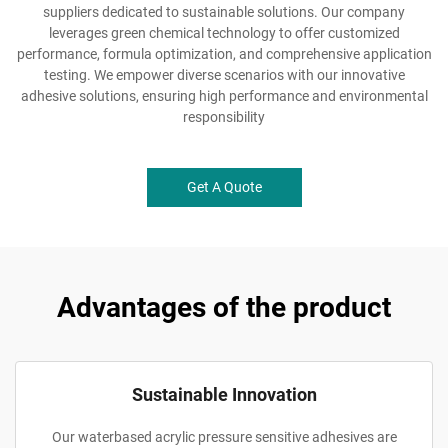
suppliers dedicated to sustainable solutions. Our company
leverages green chemical technology to offer customized
performance, formula optimization, and comprehensive application
testing. We empower diverse scenarios with our innovative
adhesive solutions, ensuring high performance and environmental
responsibility
Get A Quote
Advantages of the product
Sustainable Innovation
Our waterbased acrylic pressure sensitive adhesives are