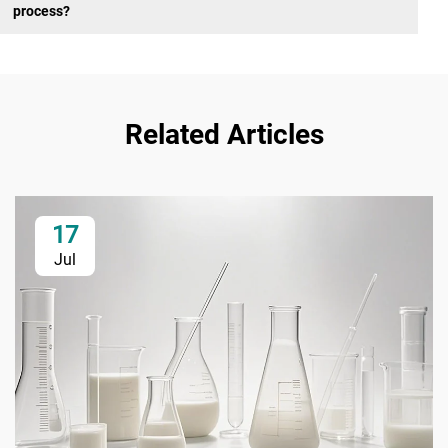
process?
Related Articles
17
Jul