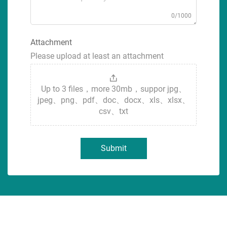
0/1000
Attachment
Please upload at least an attachment
Up to 3 files，more 30mb，suppor jpg、
jpeg、png、pdf、doc、docx、xls、xlsx、
csv、txt
Submit