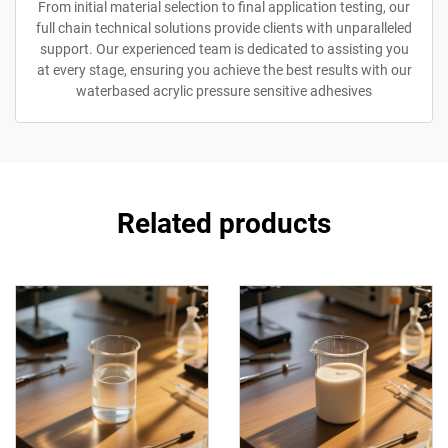
From initial material selection to final application testing, our
full chain technical solutions provide clients with unparalleled
support. Our experienced team is dedicated to assisting you
at every stage, ensuring you achieve the best results with our
waterbased acrylic pressure sensitive adhesives
Related products