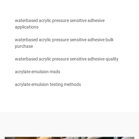
waterbased acrylic pressure sensitive adhesive
applications
waterbased acrylic pressure sensitive adhesive bulk
purchase
waterbased acrylic pressure sensitive adhesive quality
acrylate emulsion msds
acrylate emulsion testing methods