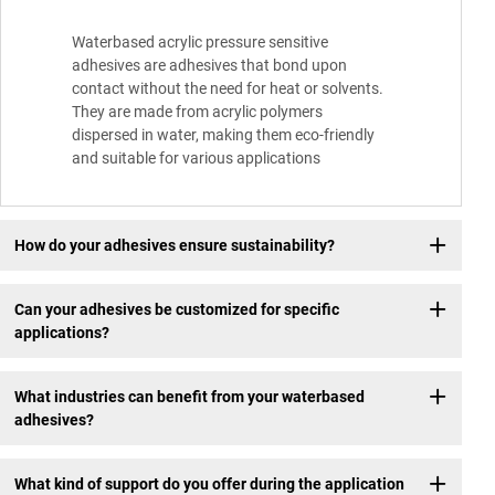
Waterbased acrylic pressure sensitive
adhesives are adhesives that bond upon
contact without the need for heat or solvents.
They are made from acrylic polymers
dispersed in water, making them eco-friendly
and suitable for various applications
How do your adhesives ensure sustainability?
Can your adhesives be customized for specific
applications?
What industries can benefit from your waterbased
adhesives?
What kind of support do you offer during the application