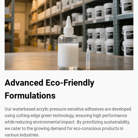
Advanced Eco-Friendly
Formulations
Our waterbased acrylic pressure sensitive adhesives are developed
using cutting-edge green technology, ensuring high performance
while reducing environmental impact. By prioritizing sustainability,
we cater to the growing demand for eco-conscious products in
various industries