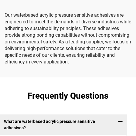
Our waterbased acrylic pressure sensitive adhesives are
engineered to meet the demands of diverse industries while
adhering to sustainability principles. These adhesives
provide strong bonding capabilities without compromising
on environmental safety. As a leading supplier, we focus on
delivering high-performance solutions that cater to the
specific needs of our clients, ensuring reliability and
efficiency in every application.
Frequently Questions
What are waterbased acrylic pressure sensitive
adhesives?