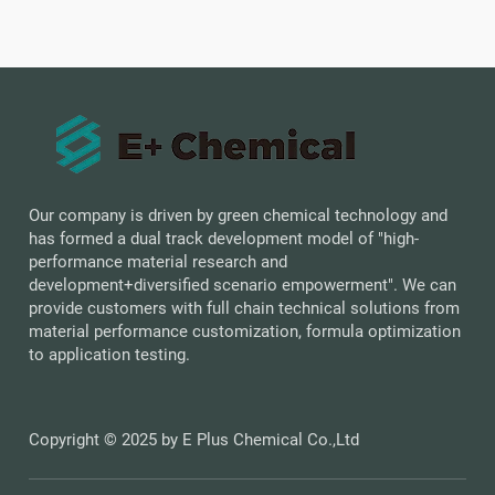
Our company is driven by green chemical technology and
has formed a dual track development model of "high-
performance material research and
development+diversified scenario empowerment". We can
provide customers with full chain technical solutions from
material performance customization, formula optimization
to application testing.
Copyright © 2025 by E Plus Chemical Co.,Ltd