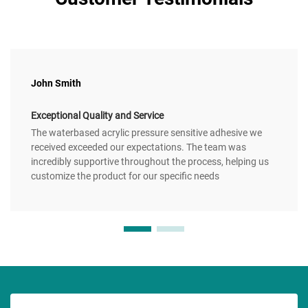
John Smith
Exceptional Quality and Service
The waterbased acrylic pressure sensitive adhesive we
received exceeded our expectations. The team was
incredibly supportive throughout the process, helping us
customize the product for our specific needs