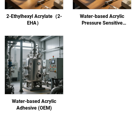
2-Ethylhexyl Acrylate（2-
Water-based Acrylic
EHA）
Pressure Sensitive
Adhesive
Water-based Acrylic
Adhesive (OEM)