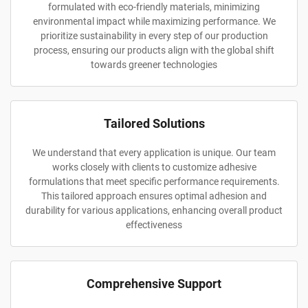
formulated with eco-friendly materials, minimizing
environmental impact while maximizing performance. We
prioritize sustainability in every step of our production
process, ensuring our products align with the global shift
towards greener technologies
Tailored Solutions
We understand that every application is unique. Our team
works closely with clients to customize adhesive
formulations that meet specific performance requirements.
This tailored approach ensures optimal adhesion and
durability for various applications, enhancing overall product
effectiveness
Comprehensive Support