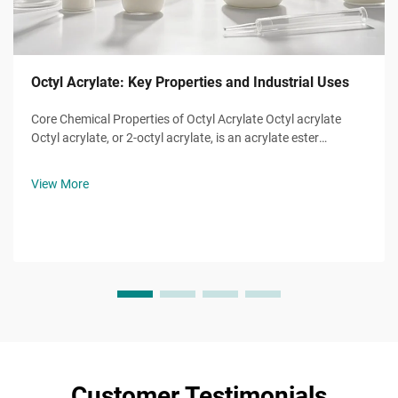
Octyl Acrylate: Key Properties and Industrial Uses
Core Chemical Properties of Octyl Acrylate Octyl acrylate
Octyl acrylate, or 2-octyl acrylate, is an acrylate ester
monomer with the molecular formula ĈH̊O̊, a molecule of
eight-carbon alkyl chain attached to a hydroxyl group and
View More
the characteristic...
Customer Testimonials