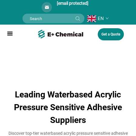
[email protected]
EN
Get a Quote
Leading Waterbased Acrylic
Pressure Sensitive Adhesive
Suppliers
Discover top-tier waterbased acrylic pressure sensitive adhesive