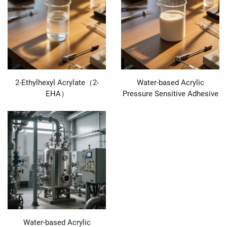
2-Ethylhexyl Acrylate（2-
Water-based Acrylic
EHA）
Pressure Sensitive Adhesive
Water-based Acrylic