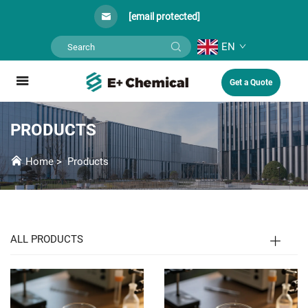
[email protected]
EN
Get a Quote
PRODUCTS
Home
>
Products
ALL PRODUCTS