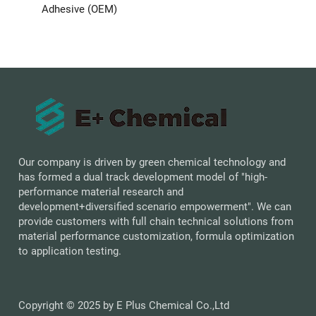
Adhesive (OEM)
Our company is driven by green chemical technology and
has formed a dual track development model of "high-
performance material research and
development+diversified scenario empowerment". We can
provide customers with full chain technical solutions from
material performance customization, formula optimization
to application testing.
Copyright © 2025 by E Plus Chemical Co.,Ltd