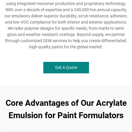
using integrated monomer production and proprietary technology.
With over a decade of expertise and a 240,000-ton annual capacity,
our emulsions deliver superior durability, scrub resistance, adhesion,
and low-VOC compliance for both interior and exterior applications.
We tailor polymer designs for specific needs, from matte to semi-
gloss and weather-resistant coatings. Beyond supply, we partner
through customized OEM services to help you create differentiated,
high-quality paints for the global market.
Get A Quote
Core Advantages of Our Acrylate
Emulsion for Paint Formulators