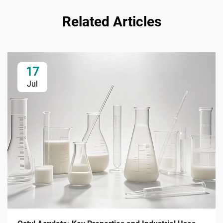
Related Articles
17
Jul