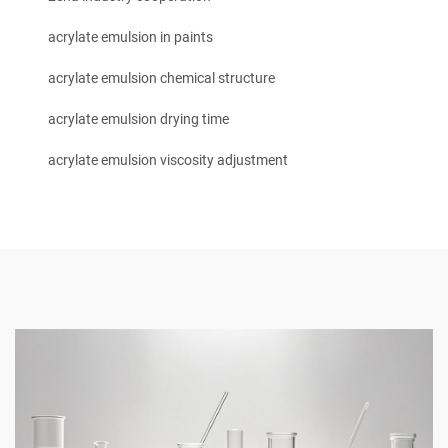
acrylate emulsion in paints
acrylate emulsion chemical structure
acrylate emulsion drying time
acrylate emulsion viscosity adjustment