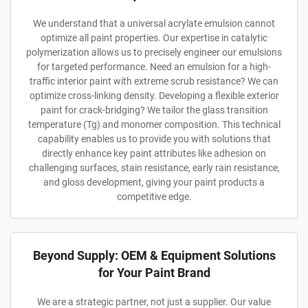
We understand that a universal acrylate emulsion cannot
optimize all paint properties. Our expertise in catalytic
polymerization allows us to precisely engineer our emulsions
for targeted performance. Need an emulsion for a high-
traffic interior paint with extreme scrub resistance? We can
optimize cross-linking density. Developing a flexible exterior
paint for crack-bridging? We tailor the glass transition
temperature (Tg) and monomer composition. This technical
capability enables us to provide you with solutions that
directly enhance key paint attributes like adhesion on
challenging surfaces, stain resistance, early rain resistance,
and gloss development, giving your paint products a
competitive edge.
Beyond Supply: OEM & Equipment Solutions
for Your Paint Brand
We are a strategic partner, not just a supplier. Our value