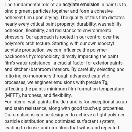
The fundamental role of an
acrylate emulsion
in paint is to
bind pigment particles together and form a cohesive,
adherent film upon drying. The quality of this film dictates
nearly every critical paint property: durability, washability,
adhesion, flexibility, and resistance to environmental
stressors. Our approach is rooted in our control over the
polymer's architecture. Starting with our own isooctyl
acrylate production, we can influence the polymer
backbone's hydrophobicity, directly impacting the paint
film's water resistance—a crucial factor for exterior paints
and kitchen/bathroom interiors. By carefully selecting and
ratio-ing co-monomers through advanced catalytic
processes, we engineer emulsions with precise Tg,
affecting the paint's minimum film formation temperature
(MFFT), hardness, and flexibility.
For interior wall paints, the demand is for exceptional scrub
and stain resistance, along with good touch-up properties.
Our emulsions can be designed to achieve a tight polymer
particle distribution and optimized surfactant system,
leading to dense, uniform films that withstand repeated