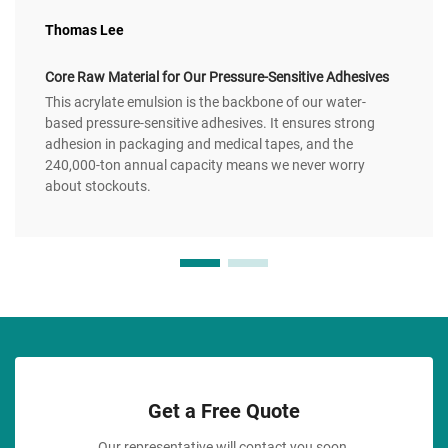
Thomas Lee
Core Raw Material for Our Pressure-Sensitive Adhesives
This acrylate emulsion is the backbone of our water-
based pressure-sensitive adhesives. It ensures strong
adhesion in packaging and medical tapes, and the
240,000-ton annual capacity means we never worry
about stockouts.
Get a Free Quote
Our representative will contact you soon.