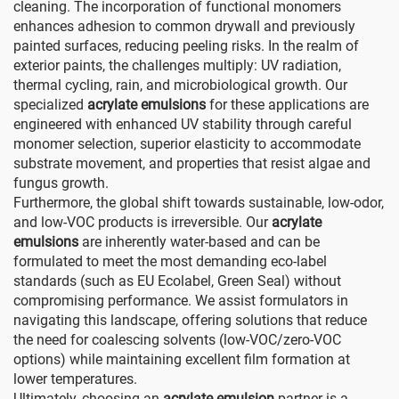
cleaning. The incorporation of functional monomers
enhances adhesion to common drywall and previously
painted surfaces, reducing peeling risks. In the realm of
exterior paints, the challenges multiply: UV radiation,
thermal cycling, rain, and microbiological growth. Our
specialized
acrylate emulsions
for these applications are
engineered with enhanced UV stability through careful
monomer selection, superior elasticity to accommodate
substrate movement, and properties that resist algae and
fungus growth.
Furthermore, the global shift towards sustainable, low-odor,
and low-VOC products is irreversible. Our
acrylate
emulsions
are inherently water-based and can be
formulated to meet the most demanding eco-label
standards (such as EU Ecolabel, Green Seal) without
compromising performance. We assist formulators in
navigating this landscape, offering solutions that reduce
the need for coalescing solvents (low-VOC/zero-VOC
options) while maintaining excellent film formation at
lower temperatures.
Ultimately, choosing an
acrylate emulsion
partner is a