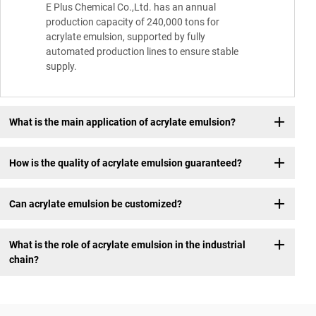
E Plus Chemical Co.,Ltd. has an annual
production capacity of 240,000 tons for
acrylate emulsion, supported by fully
automated production lines to ensure stable
supply.
What is the main application of acrylate emulsion?
How is the quality of acrylate emulsion guaranteed?
Can acrylate emulsion be customized?
What is the role of acrylate emulsion in the industrial
chain?