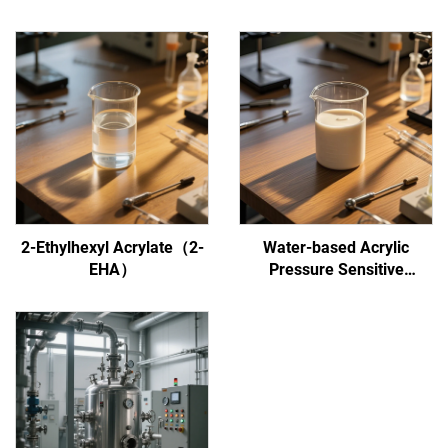
2-Ethylhexyl Acrylate（2-
Water-based Acrylic
EHA）
Pressure Sensitive
Adhesive