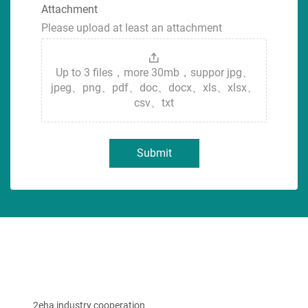
Attachment
Please upload at least an attachment
Up to 3 files，more 30mb，suppor jpg、
jpeg、png、pdf、doc、docx、xls、xlsx、
csv、txt
Submit
2eha industry cooperation