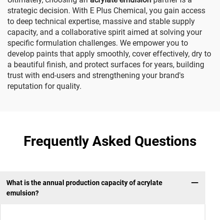
strategic decision. With E Plus Chemical, you gain access
to deep technical expertise, massive and stable supply
capacity, and a collaborative spirit aimed at solving your
specific formulation challenges. We empower you to
develop paints that apply smoothly, cover effectively, dry to
a beautiful finish, and protect surfaces for years, building
trust with end-users and strengthening your brand's
reputation for quality.
Frequently Asked Questions
What is the annual production capacity of acrylate
emulsion?