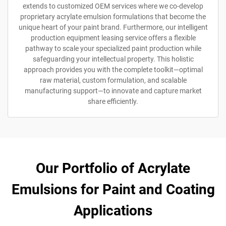
extends to customized OEM services where we co-develop
proprietary acrylate emulsion formulations that become the
unique heart of your paint brand. Furthermore, our intelligent
production equipment leasing service offers a flexible
pathway to scale your specialized paint production while
safeguarding your intellectual property. This holistic
approach provides you with the complete toolkit—optimal
raw material, custom formulation, and scalable
manufacturing support—to innovate and capture market
share efficiently.
Our Portfolio of Acrylate
Emulsions for Paint and Coating
Applications