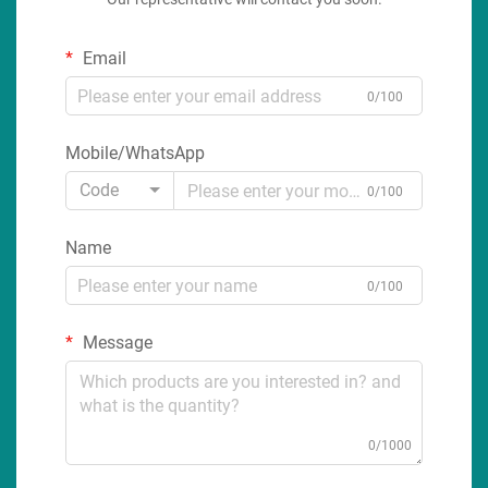
Email
0/100
Mobile/WhatsApp
Code
0/100
Name
0/100
Message
0/1000