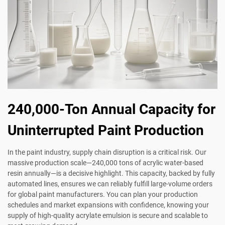
240,000-Ton Annual Capacity for
Uninterrupted Paint Production
In the paint industry, supply chain disruption is a critical risk. Our
massive production scale—240,000 tons of acrylic water-based
resin annually—is a decisive highlight. This capacity, backed by fully
automated lines, ensures we can reliably fulfill large-volume orders
for global paint manufacturers. You can plan your production
schedules and market expansions with confidence, knowing your
supply of high-quality acrylate emulsion is secure and scalable to