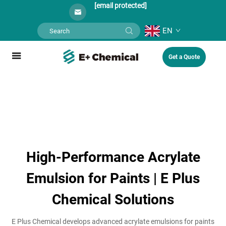
[email protected]
EN
Get a Quote
High-Performance Acrylate
Emulsion for Paints | E Plus
Chemical Solutions
E Plus Chemical develops advanced acrylate emulsions for paints