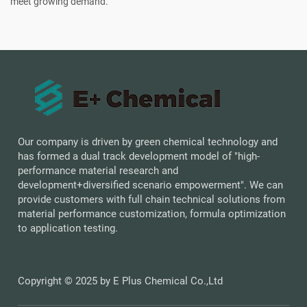
meet growing demand.
Our company is driven by green chemical technology and
has formed a dual track development model of "high-
performance material research and
development+diversified scenario empowerment". We can
provide customers with full chain technical solutions from
material performance customization, formula optimization
to application testing.
Copyright © 2025 by E Plus Chemical Co.,Ltd