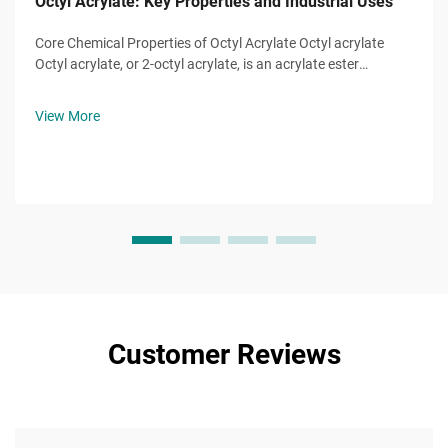
Octyl Acrylate: Key Properties and Industrial Uses
Core Chemical Properties of Octyl Acrylate Octyl acrylate
Octyl acrylate, or 2-octyl acrylate, is an acrylate ester
monomer with the molecular formula ĈH̊O̊, a molecule of
eight-carbon alkyl chain attached to a hydroxyl group and
View More
the characteristic...
Customer Reviews