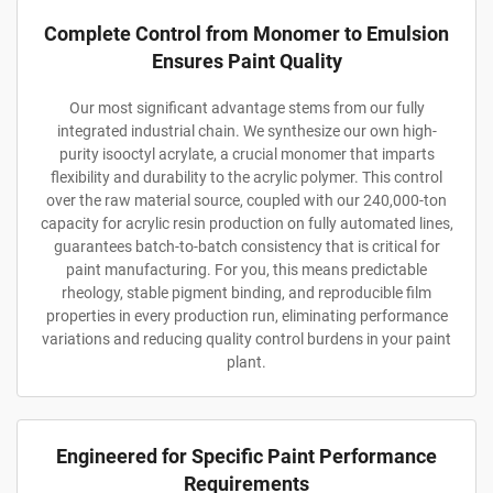
Complete Control from Monomer to Emulsion
Ensures Paint Quality
Our most significant advantage stems from our fully
integrated industrial chain. We synthesize our own high-
purity isooctyl acrylate, a crucial monomer that imparts
flexibility and durability to the acrylic polymer. This control
over the raw material source, coupled with our 240,000-ton
capacity for acrylic resin production on fully automated lines,
guarantees batch-to-batch consistency that is critical for
paint manufacturing. For you, this means predictable
rheology, stable pigment binding, and reproducible film
properties in every production run, eliminating performance
variations and reducing quality control burdens in your paint
plant.
Engineered for Specific Paint Performance
Requirements