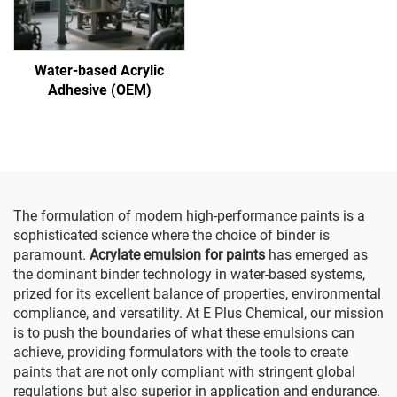
Water-based Acrylic
Adhesive (OEM)
The formulation of modern high-performance paints is a
sophisticated science where the choice of binder is
paramount.
Acrylate emulsion for paints
has emerged as
the dominant binder technology in water-based systems,
prized for its excellent balance of properties, environmental
compliance, and versatility. At E Plus Chemical, our mission
is to push the boundaries of what these emulsions can
achieve, providing formulators with the tools to create
paints that are not only compliant with stringent global
regulations but also superior in application and endurance.