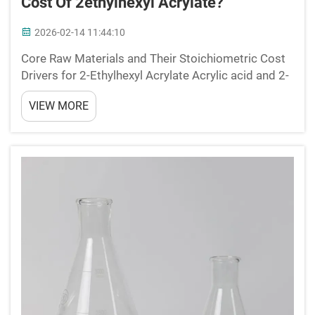
Cost Of 2ethylhexyl Acrylate?
2026-02-14 11:44:10
Core Raw Materials and Their Stoichiometric Cost
Drivers for 2-Ethylhexyl Acrylate Acrylic acid and 2-
ethylhexanol: The two essential precursors defining
VIEW MORE
2-ethylhexyl acrylate production cost structure The
main ingredients needed to make 2-ethylhex...