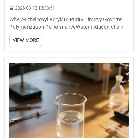
2026-03-12 13:38:51
Why 2-Ethylhexyl Acrylate Purity Directly Governs
Polymerization PerformanceWater-induced chain
termination and ester hydrolysis in free-radical
VIEW MORE
systemsWhen water contamination goes above
0.1% in 2-ethylhexyl acrylate, it triggers two major
problems ...