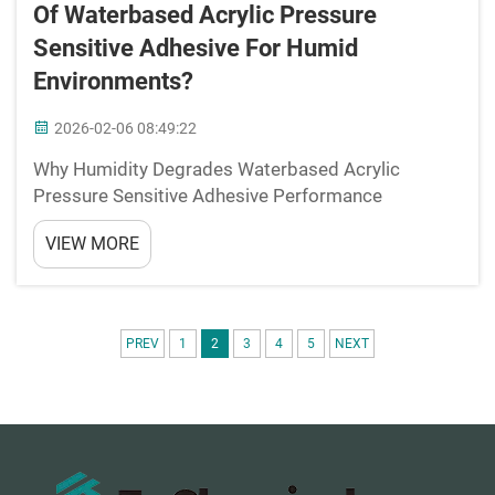
Of Waterbased Acrylic Pressure
Sensitive Adhesive For Humid
Environments?
2026-02-06 08:49:22
Why Humidity Degrades Waterbased Acrylic
Pressure Sensitive Adhesive Performance
Mechanism: Moisture-induced swelling and
VIEW MORE
plasticization of the polymer network High
humidity levels really mess with how water-based
acrylic pressure sensitive adhesiv...
PREV
1
2
3
4
5
NEXT