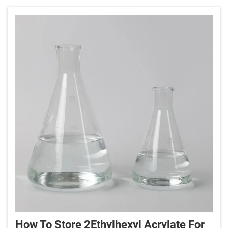
really quite remarkab...
How To Store 2Ethylhexyl Acrylate For