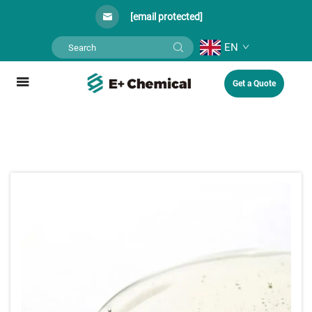
[email protected]
EN
Get a Quote