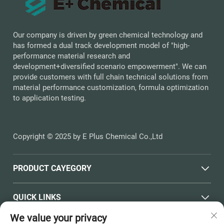
Our company is driven by green chemical technology and
has formed a dual track development model of "high-
performance material research and
development+diversified scenario empowerment". We can
provide customers with full chain technical solutions from
material performance customization, formula optimization
to application testing.
Copyright © 2025 by E Plus Chemical Co.,Ltd
PRODUCT CAYEGORY
QUICK LINKS
We value your privacy