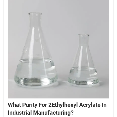
What Purity For 2Ethylhexyl Acrylate In
Industrial Manufacturing?