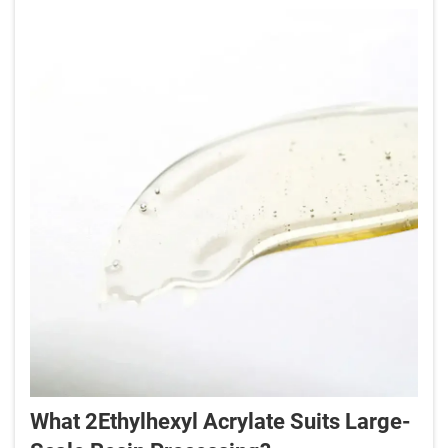
What 2Ethylhexyl Acrylate Suits Large-