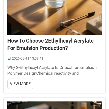
How To Choose 2Ethylhexyl Acrylate
For Emulsion Production?
2026-03-11 13:38:41
Why 2-Ethylhexyl Acrylate Is Critical for Emulsion
Polymer DesignChemical reactivity and
copolymerization behavior in free-radical emulsion
VIEW MORE
systemsWhen working with 2-Ethylhexyl acrylate
(2-EHA), we find it shows really good
copolymerization behavior...