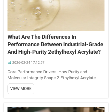
What Are The Differences In
Performance Between Industrial-Grade
And High-Purity 2ethylhexyl Acrylate?
2026-02-24 17:12:57
Core Performance Drivers: How Purity and
Molecular Integrity Shape 2-Ethylhexyl Acrylate
Behavior Low Tg (−50°C) and Flexibility: Why
VIEW MORE
Consistent Purity Ensures Reliable Film Formation
The really low glass transition temperature of 2-
Ethyl...