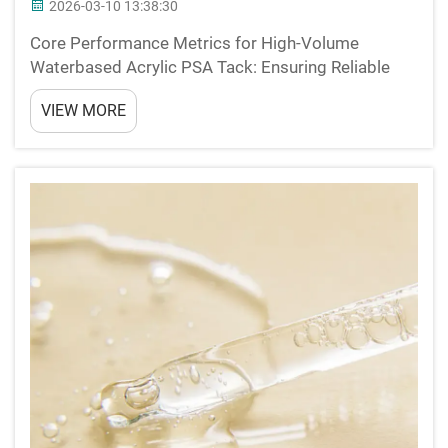
2026-03-10 13:38:30
Core Performance Metrics for High-Volume
Waterbased Acrylic PSA Tack: Ensuring Reliable
Initial Adhesion in High-Speed Converting The initial
VIEW MORE
stickiness when something touches surface is
absolutely essential for those big volume
converting operatio...