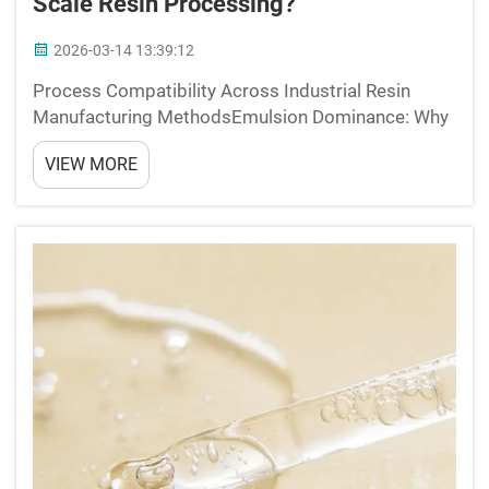
Scale Resin Processing?
2026-03-14 13:39:12
Process Compatibility Across Industrial Resin
Manufacturing MethodsEmulsion Dominance: Why
>70% of 2-Ethylhexyl Acrylate Is Used in Latex
VIEW MORE
Systems (Paints, Adhesives, Textile Binders)The
molecular makeup of 2-ethylhexyl acrylate includes
a long branch...