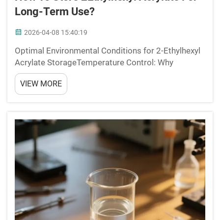
Long-Term Use?
2026-04-08 15:40:19
Optimal Environmental Conditions for 2-Ethylhexyl
Acrylate StorageTemperature Control: Why
Refrigeration (2â8Â°C) Extends Shelf Life Beyond
VIEW MORE
24 MonthsKeeping 2-ethylhexyl acrylate stored
between 2 and 8 degrees Celsius real...