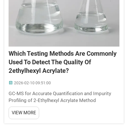
Which Testing Methods Are Commonly
Used To Detect The Quality Of
2ethylhexyl Acrylate?
2026-02-10 09:51:00
GC-MS for Accurate Quantification and Impurity
Profiling of 2-Ethylhexyl Acrylate Method
Optimization: Separation, Sensitivity, and Detection
VIEW MORE
Limits for 2-Ethylhexyl Acrylate and Key Impurities
Optimal separation of 2-ethylhexyl acrylate from
impur...