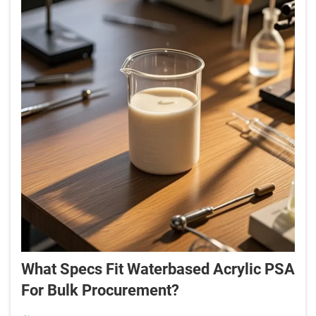
What Specs Fit Waterbased Acrylic PSA
For Bulk Procurement?