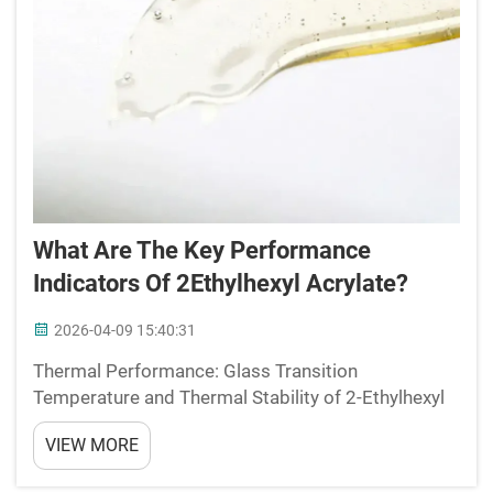
What Are The Key Performance
Indicators Of 2Ethylhexyl Acrylate?
2026-04-09 15:40:31
Thermal Performance: Glass Transition
Temperature and Thermal Stability of 2-Ethylhexyl
AcrylateHow Low Tg Enables Flexibility and Low-
VIEW MORE
Temperature AdhesionThe glass transition
temperature (Tg) of 2-Ethylhexyl acrylate (2-EHA) is