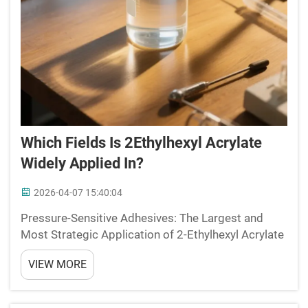
Which Fields Is 2Ethylhexyl Acrylate
Widely Applied In?
2026-04-07 15:40:04
Pressure-Sensitive Adhesives: The Largest and
Most Strategic Application of 2-Ethylhexyl Acrylate
Why 2-Ethylhexyl Acrylate Is the Preferred Soft
VIEW MORE
Monomer for PSA Backbone Design Among the
various components used in making pressure
sensitive adhesive...