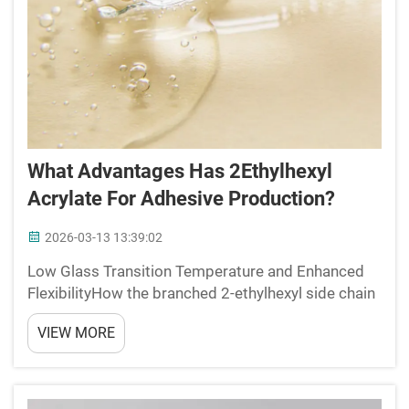
What Advantages Has 2Ethylhexyl
Acrylate For Adhesive Production?
2026-03-13 13:39:02
Low Glass Transition Temperature and Enhanced
FlexibilityHow the branched 2-ethylhexyl side chain
depresses Tg below -50°CWhat makes 2-ethylhexyl
VIEW MORE
acrylate (2-EHA) stand out is how its molecular
structure creates really low glass transition
temperatur...