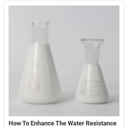
How To Enhance The Water Resistance