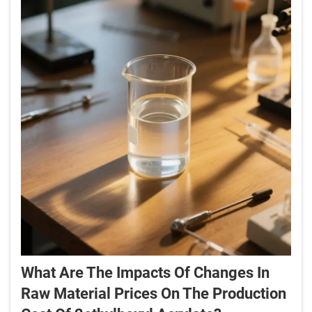
What Are The Impacts Of Changes In
Raw Material Prices On The Production